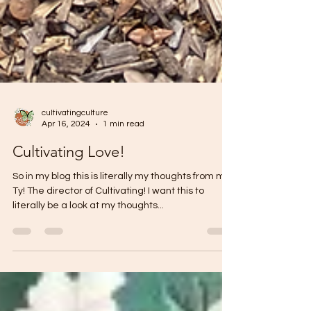
cultivatingculture
Apr 16, 2024
1 min read
Cultivating Love!
So in my blog this is literally my thoughts from me!
Ty! The director of Cultivating! I want this to
literally be a look at my thoughts...