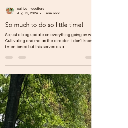
cultivatingculture
Aug 12, 2024
1 min read
So much to do so little time!
So just a blog update on everything going on with
Cultivating and me as the director.. I don't know if
I mentioned but this serves as a...