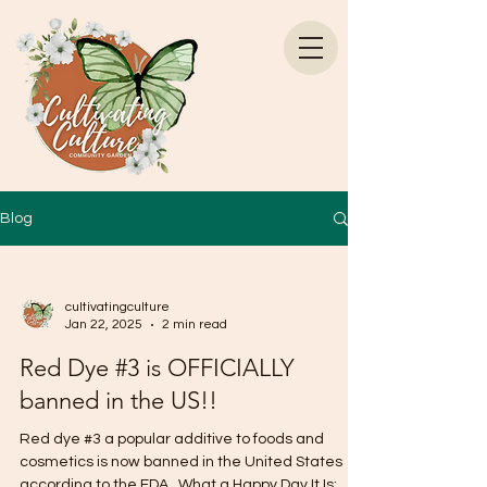
Blog
cultivatingculture
Jan 22, 2025
2 min read
Red Dye #3 is OFFICIALLY
banned in the US!!
Red dye #3 a popular additive to foods and
cosmetics is now banned in the United States
according to the FDA . What a Happy Day It Is:...