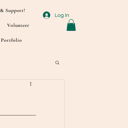
& Support!
Log In
Volunteer
Portfolio