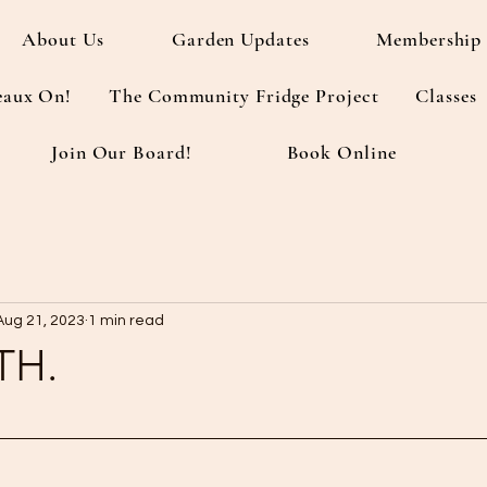
About Us
Garden Updates
Membership 
eaux On!
The Community Fridge Project
Classes
Join Our Board!
Book Online
Aug 21, 2023
1 min read
TH.