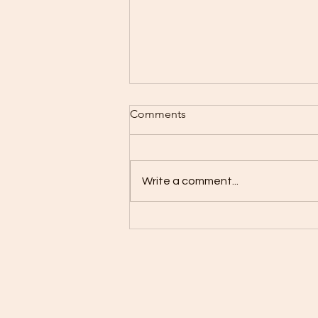
Comments
Write a comment...
Red Dye #3 is OFFICIALLY
banned in the US!!