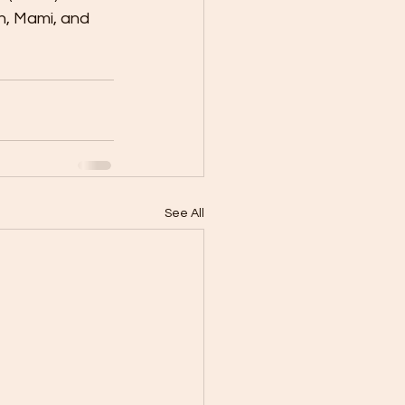
n, Mami, and 
See All