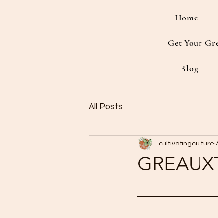
Home
Get Your Gr
Blog
All Posts
cultivatingculture
GREAUX