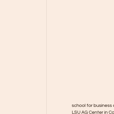
school for business 
LSU AG Center in Co