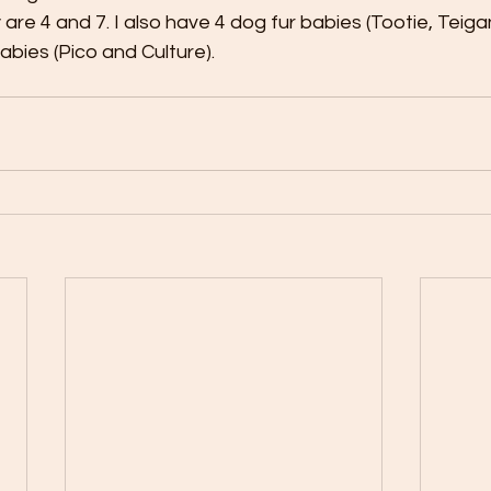
 are 4 and 7. I also have 4 dog fur babies (Tootie, Teiga
abies (Pico and Culture). 