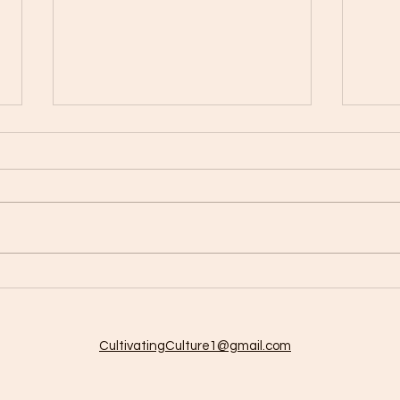
Cult
So much to do so little time!
CultivatingCulture1@gmail.com