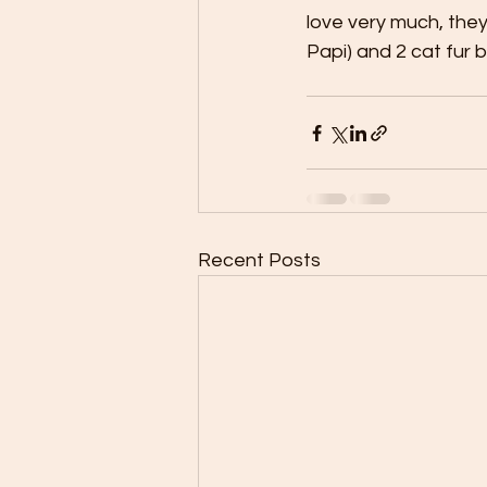
love very much, they
Papi) and 2 cat fur b
Recent Posts