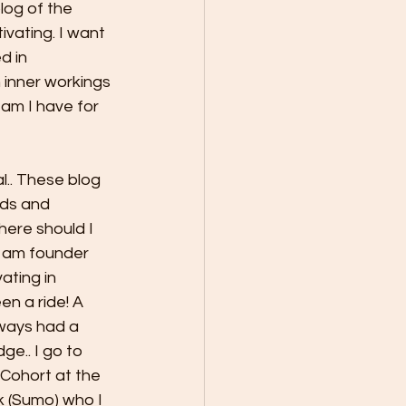
log of the 
ivating. I want 
d in 
nner workings 
am I have for 
l.. These blog 
rds and 
ere should I 
I am founder 
ating in 
n a ride! A 
ways had a 
e.. I go to 
Cohort at the 
 (Sumo) who I 