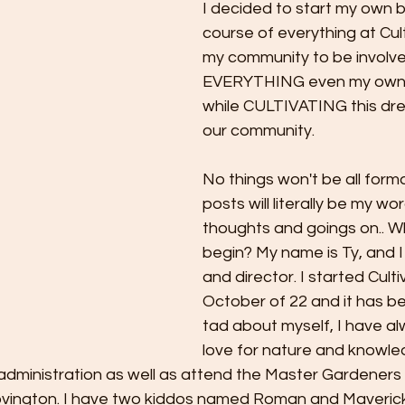
I decided to start my own b
course of everything at Cult
my community to be involve
EVERYTHING even my own i
while CULTIVATING this dre
our community. 
No things won't be all forma
posts will literally be my wo
thoughts and goings on.. Wh
begin? My name is Ty, and 
and director. I started Cultiv
October of 22 and it has bee
tad about myself, I have al
love for nature and knowledg
administration as well as attend the Master Gardeners 
vington. I have two kiddos named Roman and Maverick