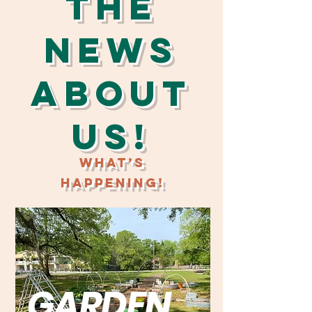
The
News
About
Us!
What’s
Happening!
GARDEN