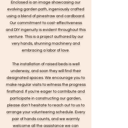
Enclosed is an image showcasing our
evolving garden path, ingeniously crafted
using a blend of pinestraw and cardboard.
Our commitment to cost-effectiveness
and DIY ingenuity is evident throughout this
venture. This is a project authored by our
very hands, shunning machinery and
embracing a labor of love.
The installation of raised beds is well
underway, and soon they will find their
designated spaces. We encourage you to
make regular visits to witness the progress
firsthand. If you're eager to contribute and
participate in constructing our garden,
please don't hesitate to reach out to us to
arrange your volunteering schedule. Every
pair of hands counts, and we warmly
welcome all the assistance we can