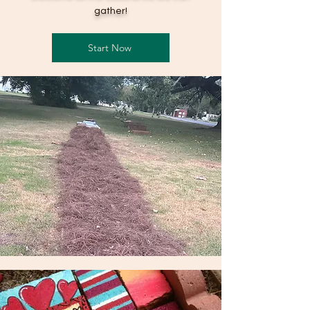
gather!
Start Now