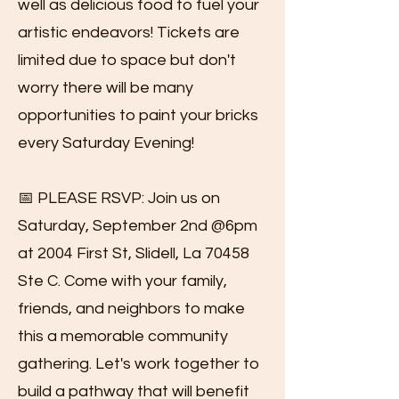
well as delicious food to fuel your
artistic endeavors! Tickets are
limited due to space but don't
worry there will be many
opportunities to paint your bricks
every Saturday Evening!
📅 PLEASE RSVP: Join us on
Saturday, September 2nd @6pm
at 2004 First St, Slidell, La 70458
Ste C. Come with your family,
friends, and neighbors to make
this a memorable community
gathering. Let's work together to
build a pathway that will benefit