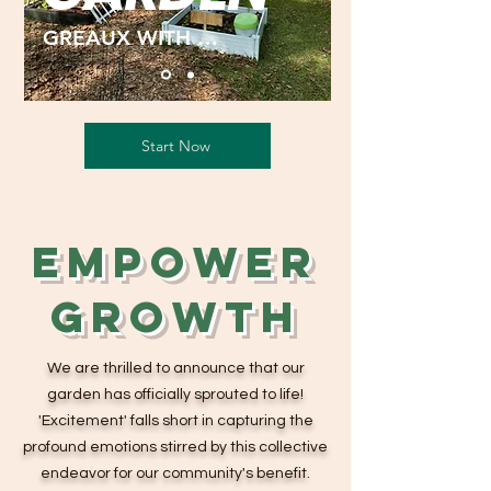
GREAUX WITH US
Start Now
Empower
Growth
We are thrilled to announce that our
garden has officially sprouted to life!
'Excitement' falls short in capturing the
profound emotions stirred by this collective
endeavor for our community's benefit.