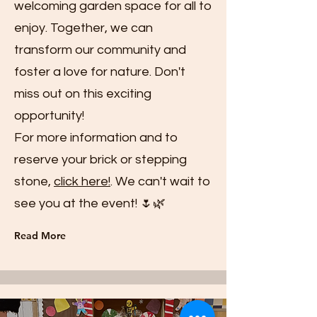
welcoming garden space for all to
enjoy. Together, we can
transform our community and
foster a love for nature. Don't
miss out on this exciting
opportunity!
For more information and to
reserve your brick or stepping
stone,
click here!
. We can't wait to
see you at the event! 🌷🌿
Read More