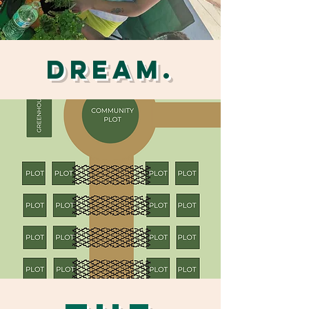
DREAM.