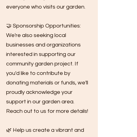
everyone who visits our garden.
🤝 Sponsorship Opportunities:
We're also seeking local
businesses and organizations
interested in supporting our
community garden project. If
you'd like to contribute by
donating materials or funds, we'll
proudly acknowledge your
support in our garden area.
Reach out to us for more details!
🌿 Help us create a vibrant and