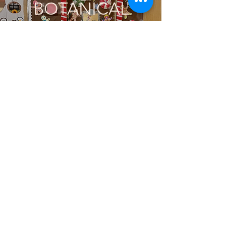
BOTANICAL
ORNAMENTS @
MAYFIELD
ELEMENTARY!
DECEMBER 2022
Subscribe to Get Updates
THE OLD TOWN
ART MARKET!
December 2022