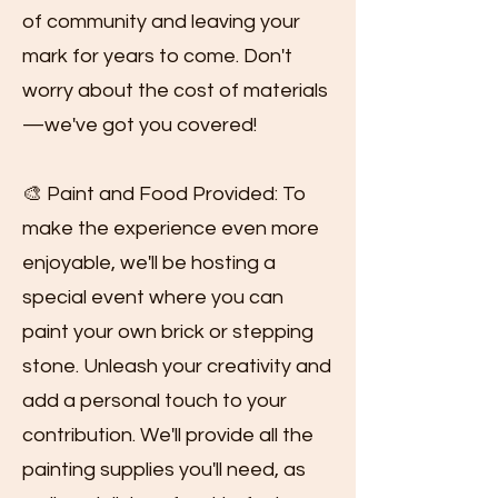
of community and leaving your
mark for years to come. Don't
worry about the cost of materials
—we've got you covered!
🎨 Paint and Food Provided: To
make the experience even more
enjoyable, we'll be hosting a
special event where you can
paint your own brick or stepping
stone. Unleash your creativity and
add a personal touch to your
contribution. We'll provide all the
painting supplies you'll need, as