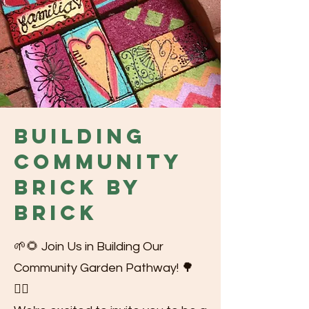
Building
Community
Brick by
Brick
🌱🌻 Join Us in Building Our
Community Garden Pathway! 🌳
🚶‍♂️