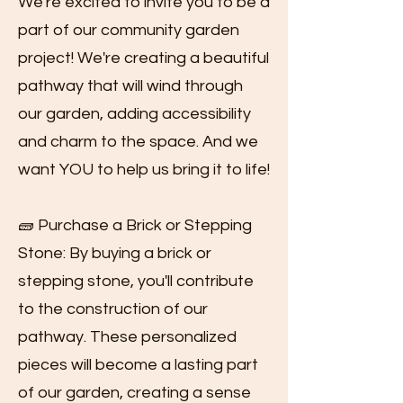
We're excited to invite you to be a
part of our community garden
project! We're creating a beautiful
pathway that will wind through
our garden, adding accessibility
and charm to the space. And we
want YOU to help us bring it to life!
🧱 Purchase a Brick or Stepping
Stone: By buying a brick or
stepping stone, you'll contribute
to the construction of our
pathway. These personalized
pieces will become a lasting part
of our garden, creating a sense