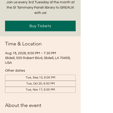
Join us every 3rd Tuesday of the month at
the St Tammany Parish library to GREAUX
with us!
Buy Tickets
Time & Location
Aug 18, 2026, 6:00 PM – 7:30 PM
Slidell, 555 Robert Blvd, Slidell, LA 70458,
USA
Other dates
Tue, Sep 15, 6:00 PM
Tue, Oct 20, 6:00 PM
Tue, Nov 17, 6:00 PM
About the event