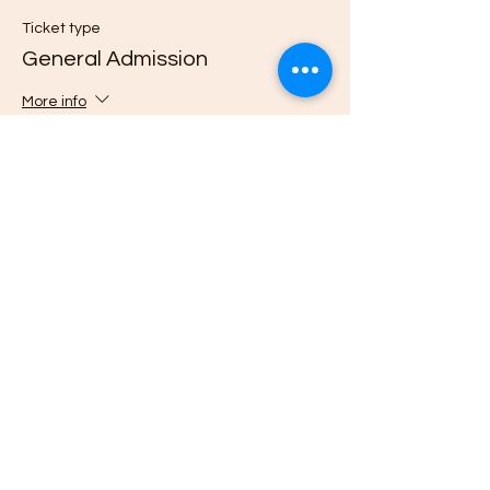
Ticket type
General Admission
More info
Price
$0.00
Quantity
Total
$0.00
Checkout