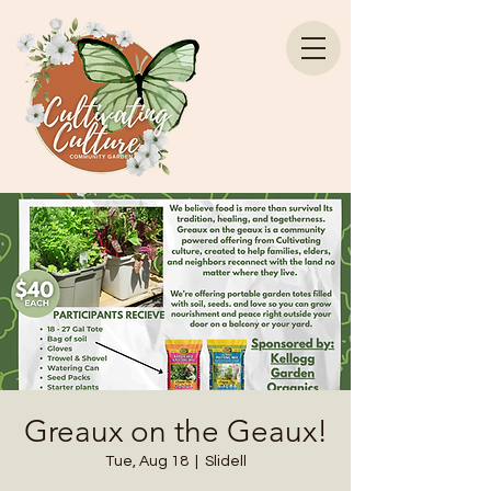
Greaux on the Geaux!
Tue, Aug 18
  |  
Slidell