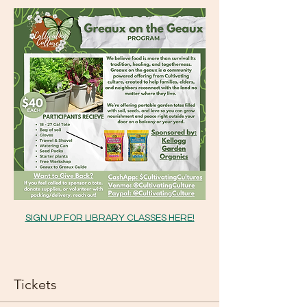
SIGN UP FOR LIBRARY CLASSES HERE!
Tickets