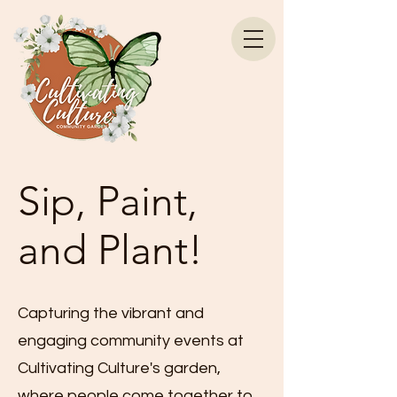
Sip, Paint,
and Plant!
Capturing the vibrant and
engaging community events at
Cultivating Culture's garden,
where people come together to