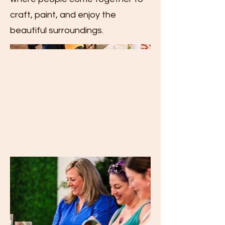
craft, paint, and enjoy the
beautiful surroundings.