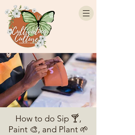
How to do Sip 🍸,
Paint 🎨, and Plant 🌱