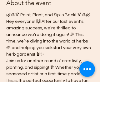
About the event
🌿🎨🍹 Paint, Plant, and Sip is Back! 🍹🎨🌿
Hey everyone! 🙌 After our last event’s 
amazing success, we’re thrilled to 
announce we’re doing it again! 🎉 This 
time, we’re diving into the world of herbs 
🌱 and helping you kickstart your very own 
herb gardens! 🪴✨
Join us for another round of creativity, 
planting, and sipping! 🥂 Whether you're a 
seasoned artist or a first-time gardener, 
this is the perfect opportunity to have fun, 
learn something new, and meet amazing 
people! 😄👩‍🎨👨‍🌾
🗓 Date: Wednesday, July 24th & 26th 2024
🕒 Time: 7:00pm - 10:00 pm
📍 Location: The Venue; 2242 Carey St. 
Slidell, La 70460
Show More