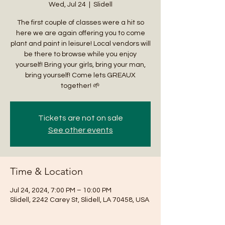
Wed, Jul 24
  |  
Slidell
The first couple of classes were a hit so
here we are again offering you to come
plant and paint in leisure! Local vendors will
be there to browse while you enjoy
yourself! Bring your girls, bring your man,
bring yourself! Come lets GREAUX
together! 🌱
Tickets are not on sale
See other events
Time & Location
Jul 24, 2024, 7:00 PM – 10:00 PM
Slidell, 2242 Carey St, Slidell, LA 70458, USA