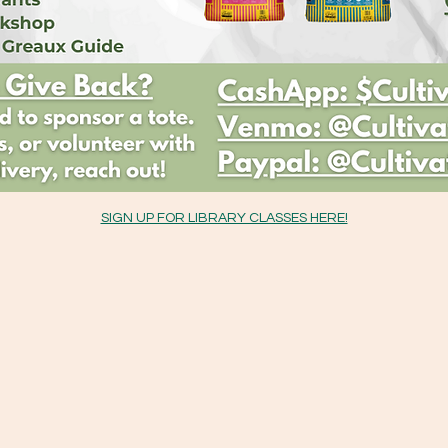
SIGN UP FOR LIBRARY CLASSES HERE!