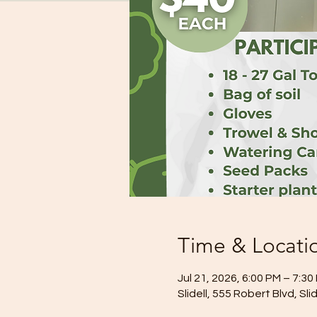
Time & Locati
Jul 21, 2026, 6:00 PM – 7:30
Slidell, 555 Robert Blvd, Sl