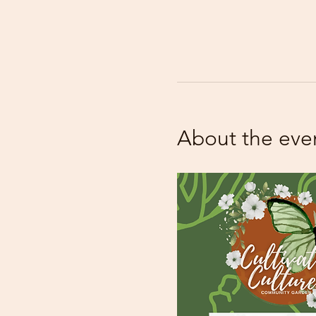
About the eve