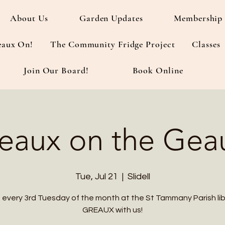
About Us
Garden Updates
Membership 
eaux On!
The Community Fridge Project
Classes
Join Our Board!
Book Online
eaux on the Gea
Tue, Jul 21
  |  
Slidell
s every 3rd Tuesday of the month at the St Tammany Parish lib
GREAUX with us!