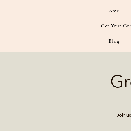
Home
Get Your Gr
Blog
Gr
Join u