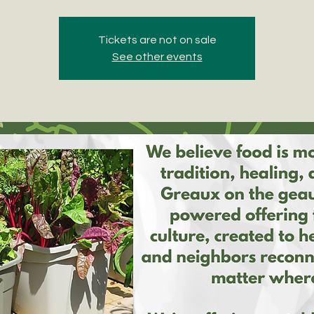
Tickets are not on sale
See other events