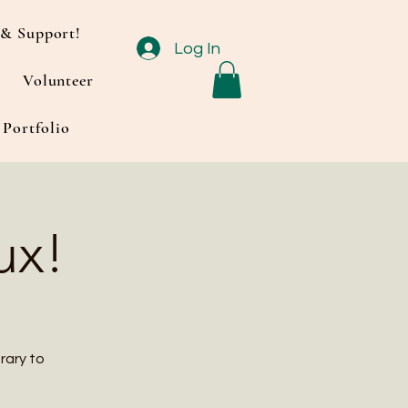
& Support!
Log In
Volunteer
Portfolio
ux!
rary to