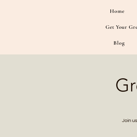
Home
Get Your Gr
Blog
Gr
Join u