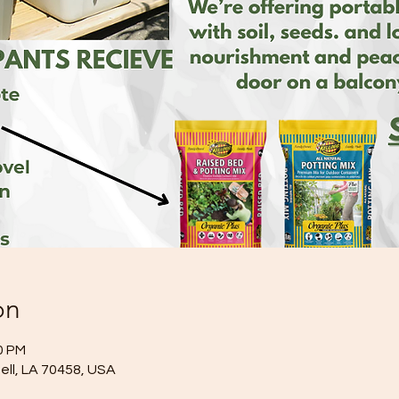
on
0 PM
idell, LA 70458, USA