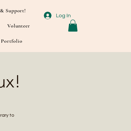
& Support!
Log In
Volunteer
Portfolio
ux!
rary to