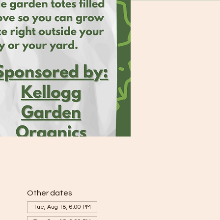
Other dates
Tue, Aug 18, 6:00 PM