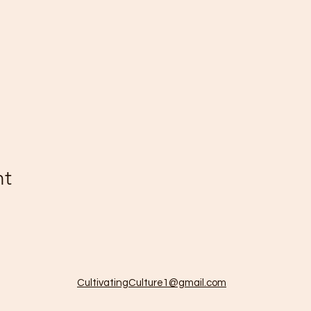
nt
CultivatingCulture1@gmail.com