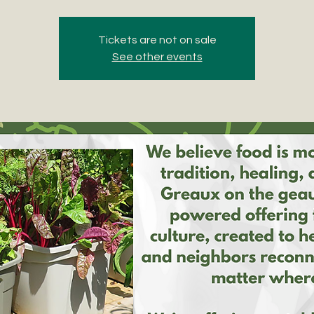
Tickets are not on sale
See other events