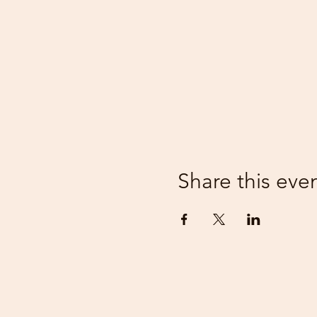
Share this eve