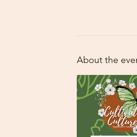
About the eve