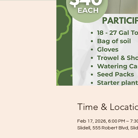
Time & Locati
Feb 17, 2026, 6:00 PM – 7:3
Slidell, 555 Robert Blvd, Sl