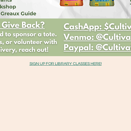
SIGN UP FOR LIBRARY CLASSES HERE!