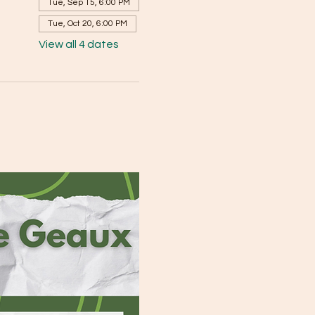
Tue, Sep 15, 6:00 PM
Tue, Oct 20, 6:00 PM
View all 4 dates