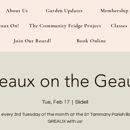
About Us
Garden Updates
Membership 
eaux On!
The Community Fridge Project
Classes
Join Our Board!
Book Online
eaux on the Gea
Tue, Feb 17
  |  
Slidell
s every 3rd Tuesday of the month at the St Tammany Parish lib
GREAUX with us!