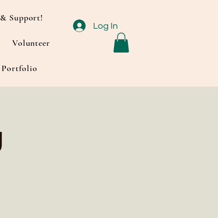
& Support!
Log In
Volunteer
Portfolio
g