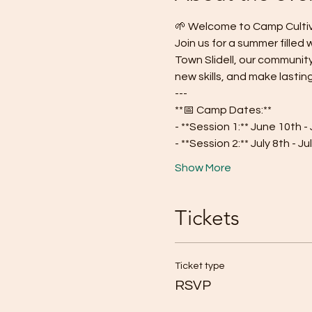
🌱 Welcome to Camp Cultiva
Join us for a summer filled
Town Slidell, our communit
new skills, and make lasting
---
**📅 Camp Dates:**
- **Session 1:** June 10th -
- **Session 2:** July 8th - Ju
Show More
Tickets
Ticket type
RSVP