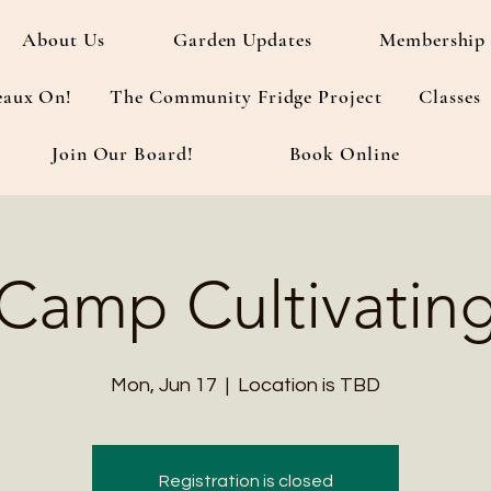
About Us
Garden Updates
Membership 
eaux On!
The Community Fridge Project
Classes
Join Our Board!
Book Online
Camp Cultivatin
Mon, Jun 17
  |  
Location is TBD
Registration is closed