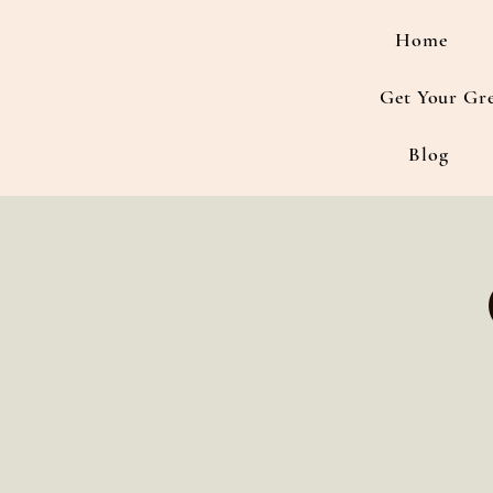
Home
Get Your Gr
Blog