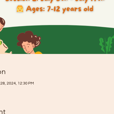
on
 28, 2024, 12:30 PM
nt