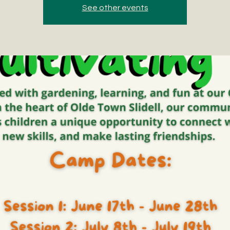
See other events