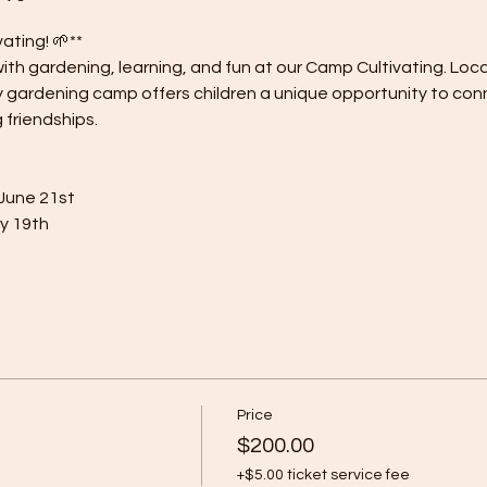
ting! 🌱**
 with gardening, learning, and fun at our Camp Cultivating. Loc
y gardening camp offers children a unique opportunity to con
 friendships.
 June 21st
ly 19th
Price
$200.00
+$5.00 ticket service fee