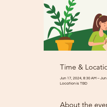
Time & Locati
Jun 17, 2024, 8:30 AM – Jun
Location is TBD
About the eve