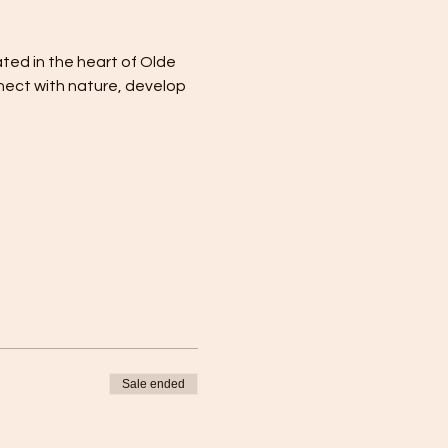
ated in the heart of Olde 
nect with nature, develop 
Sale ended