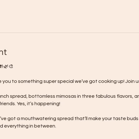
nt
! 
🌿🎨
e you to something super special we’ve got cooking up! Join us
brunch spread, bottomless mimosas in three fabulous flavors, 
riends. Yes, it’s happening!
’ve got a mouthwatering spread that’ll make your taste buds d
d everything in between.