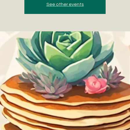
See other events