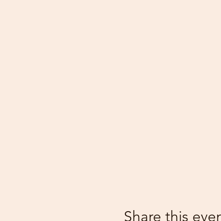
Share this eve