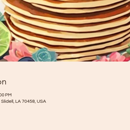
on
:00 PM
Slidell, LA 70458, USA