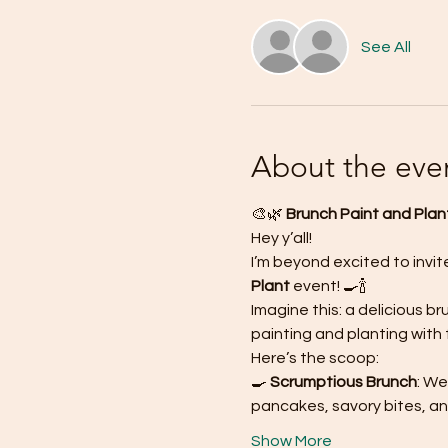
See All
About the eve
🎨🌿 
Brunch Paint and Plant
Hey y’all!
I’m beyond excited to invit
Plant
 event! 🍳🍾
Imagine this: a delicious 
painting and planting with f
Here’s the scoop:
🍳
 Scrumptious Brunch
: We
pancakes, savory bites, an
Show More