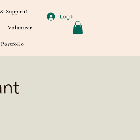
& Support!
Log In
Volunteer
Portfolio
ant