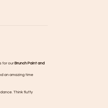
 for our 
Brunch Paint and 
and an amazing time 
ance. Think fluffy 