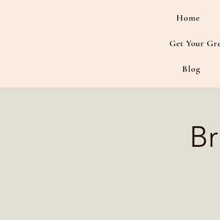
Home
Get Your Gr
Blog
Br