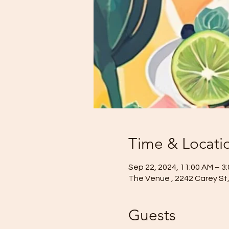
Time & Locati
Sep 22, 2024, 11:00 AM – 3
The Venue , 2242 Carey St, 
Guests