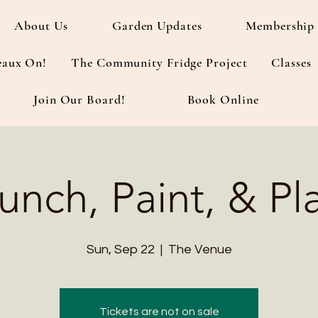
About Us
Garden Updates
Membership 
eaux On!
The Community Fridge Project
Classes
Join Our Board!
Book Online
unch, Paint, & Pl
Sun, Sep 22
  |  
The Venue
Tickets are not on sale