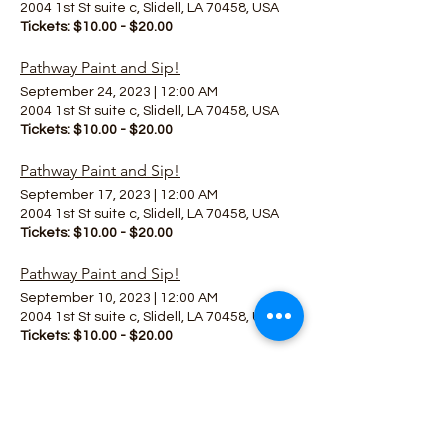
2004 1st St suite c, Slidell, LA 70458, USA
Tickets: $10.00 - $20.00
Pathway Paint and Sip!
September 24, 2023
|
12:00 AM
2004 1st St suite c, Slidell, LA 70458, USA
Tickets: $10.00 - $20.00
Pathway Paint and Sip!
September 17, 2023
|
12:00 AM
2004 1st St suite c, Slidell, LA 70458, USA
Tickets: $10.00 - $20.00
Pathway Paint and Sip!
September 10, 2023
|
12:00 AM
2004 1st St suite c, Slidell, LA 70458, USA
Tickets: $10.00 - $20.00
All Together Now 2023!
May 19, 2023
|
9:00 PM
1123 Main St, Madisonville, LA 70447, USA