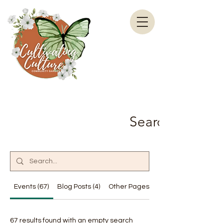
Search Results
Events (67)
Blog Posts (4)
Other Pages (19)
67 results found with an empty search