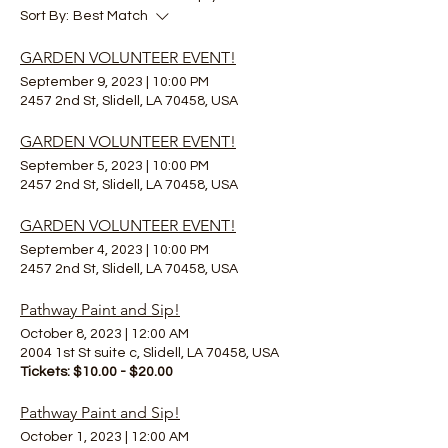
Sort By:
Best Match
GARDEN VOLUNTEER EVENT!
September 9, 2023
|
10:00 PM
2457 2nd St, Slidell, LA 70458, USA
GARDEN VOLUNTEER EVENT!
September 5, 2023
|
10:00 PM
2457 2nd St, Slidell, LA 70458, USA
GARDEN VOLUNTEER EVENT!
September 4, 2023
|
10:00 PM
2457 2nd St, Slidell, LA 70458, USA
Pathway Paint and Sip!
October 8, 2023
|
12:00 AM
2004 1st St suite c, Slidell, LA 70458, USA
Tickets: $10.00 - $20.00
Pathway Paint and Sip!
October 1, 2023
|
12:00 AM