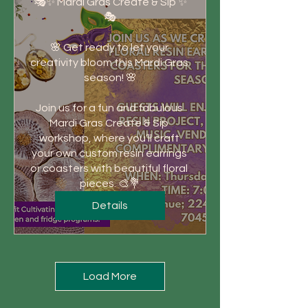
🎭✨ Mardi Gras Create & Sip ✨
🎭

🌸 Get ready to let your 
creativity bloom this Mardi Gras 
season! 🌸

Join us for a fun and fabulous 
Mardi Gras Create & Sip 
workshop, where you’ll craft 
your own custom resin earrings 
or coasters with beautiful floral 
pieces. 🎨💐
Details
Load More