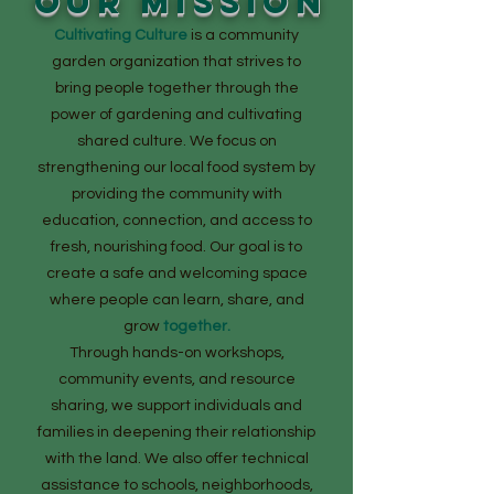
OUR MISSION
Cultivating Culture
is a community
garden organization that strives to
bring people together through the
power of gardening and cultivating
shared culture. We focus on
strengthening our local food system by
providing the community with
education, connection, and access to
fresh, nourishing food. Our goal is to
create a safe and welcoming space
where people can learn, share, and
grow
together.
Through hands-on workshops,
community events, and resource
sharing, we support individuals and
families in deepening their relationship
with the land. We also offer technical
assistance to schools, neighborhoods,