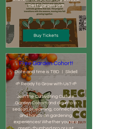
best garden yet!
Buy Tickets
Free Garden Cohort!
Date and time is TBD
Slidell
🌱 Ready to Grow with Us? 🌱

Join the Cultivating Culture 
Garden Cohort and dig into a 
season of learning, connection, 
and hands-on gardening 
experiences! Whether you're a 
green-thumbed pro or just 