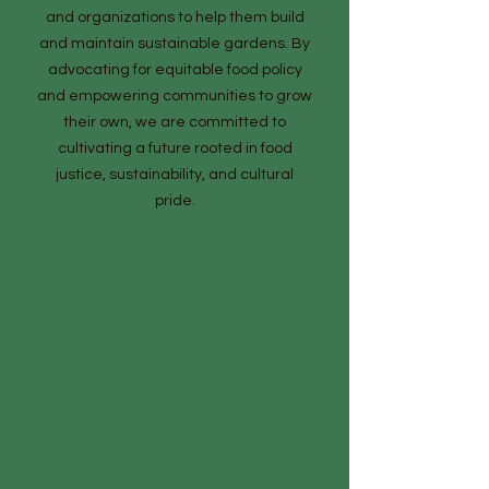
and organizations to help them build
and maintain sustainable gardens. By
advocating for equitable food policy
and empowering communities to grow
their own, we are committed to
cultivating a future rooted in food
justice, sustainability, and cultural
pride.