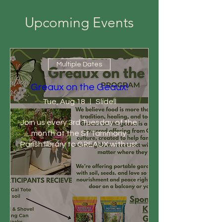
Upcoming Events
Multiple Dates
Greaux on the Geaux!
Tue, Aug 18
Slidell
Join us every 3rd Tuesday of the 
month at the St Tammany 
Parish library to GREAUX with us! 