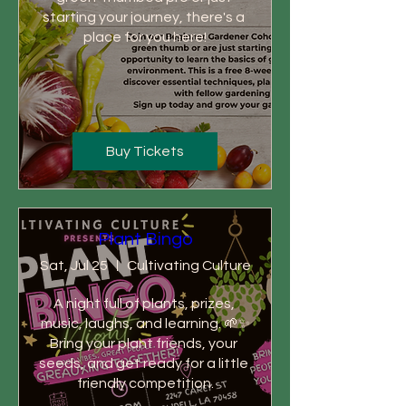
starting your journey, there's a 
place for you here!
Buy Tickets
Plant Bingo
Sat, Jul 25
Cultivating Culture
A night full of plants, prizes, 
music, laughs, and learning. 🌱✨

Bring your plant friends, your 
seeds, and get ready for a little 
friendly competition.