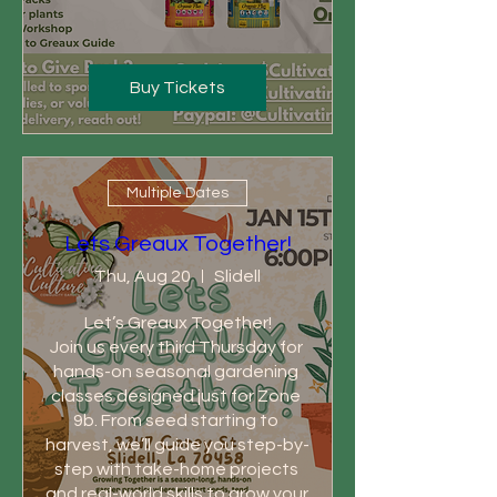
Buy Tickets
Multiple Dates
Lets Greaux Together!
Thu, Aug 20
Slidell
Let’s Greaux Together!

Join us every third Thursday for 
hands-on seasonal gardening 
classes designed just for Zone 
9b. From seed starting to 
harvest, we’ll guide you step-by-
step with take-home projects 
and real-world skills to grow your 