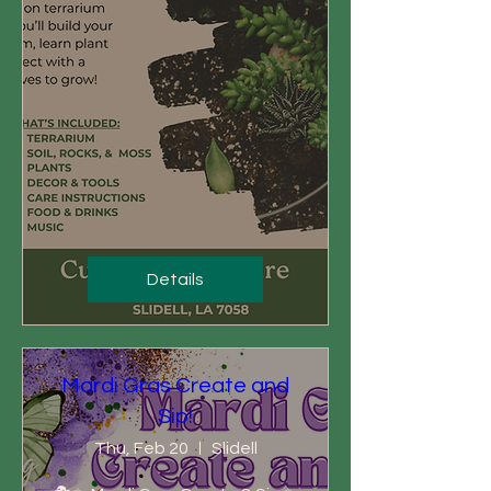
Details
Mardi Gras Create and
Sip!
Thu, Feb 20
Slidell