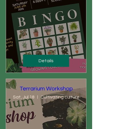
Details
Terrarium Workshop
Sat, Jul 18
Cultivating culture