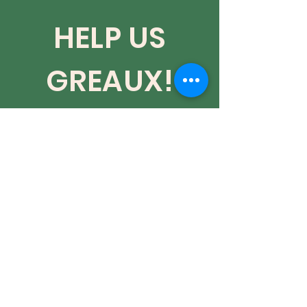
HELP US
GREAUX!
Red Dye #3 is OFFICIALLY
banned in the US!!