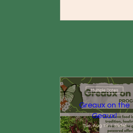
Multiple Dates
Greaux on the
Geaux!
Tue, Aug 18
Slidell