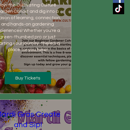
Join the Cultivating Culture 
arden Cohort and dig into a 
ason of learning, connection, 
and hands-on gardening 
periences! Whether you're a 
green-thumbed pro or just 
arting your journey, there's a 
place for you here!
Buy Tickets
ardi Gras Create
and Sip!