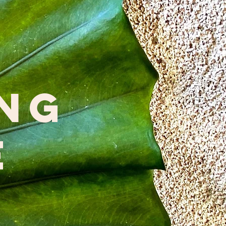
ing
e