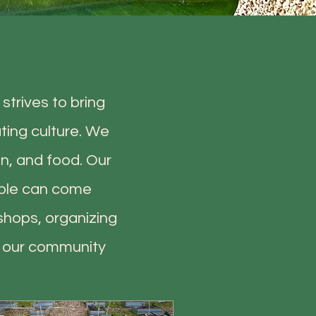
strives to bring
ting culture. We
n, and food. Our
ople can come
shops, organizing
g our community