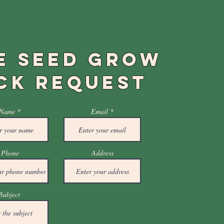
E SEED GROW
CK REQUEST
Name
Email
Phone
Address
Subject