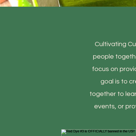
Cultivating Cu
people togethe
focus on provi
goal is to 
together to lea
events, or pr