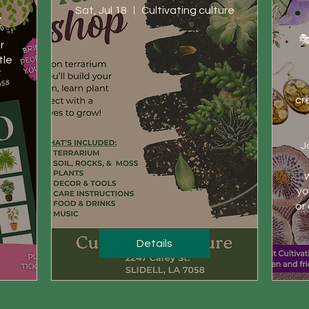
Sat, Jul 18
Cultivating culture
 
✨

🎭
 
le 
cr
J
w
yo
or
Details