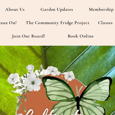
About Us
Garden Updates
Membership 
eaux On!
The Community Fridge Project
Classes
Join Our Board!
Book Online