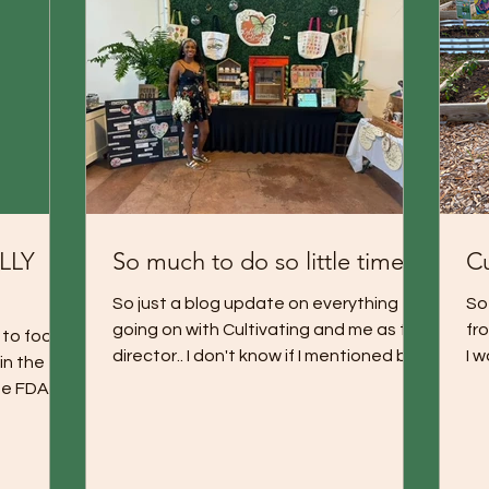
ALLY
So much to do so little time!
Cu
So just a blog update on everything
So 
going on with Cultivating and me as the
fro
 to foods
director.. I don't know if I mentioned but
I w
in the
this serves as a...
th
e FDA .