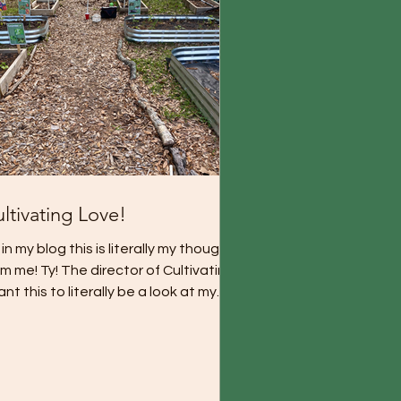
ltivating Love!
in my blog this is literally my thoughts
m me! Ty! The director of Cultivating!
ant this to literally be a look at my
oughts...