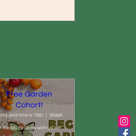
Free Garden
Cohort!
ate and time is TBD
Slidell
 Ready to Grow with Us? 🌱
