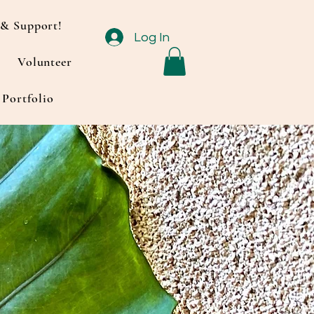
& Support!
Log In
Volunteer
Portfolio