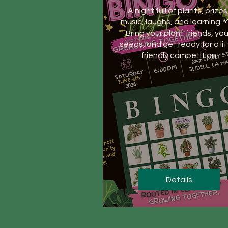
A night full of plants, prizes,
music, laughs, and learning. 
Bring your plant friends, your
seeds, and get ready for a litt
friendly competition.
Details