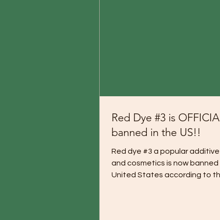
Red Dye #3 is OFFICI
banned in the US!!
Red dye #3 a popular additive
and cosmetics is now banned 
United States according to th
What a Happy Day It Is:...