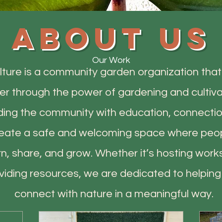
About us
Our Work
lture is a community garden organization that 
r through the power of gardening and cultiva
ding the community with education, connectio
create a safe and welcoming space where pe
rn, share, and grow. Whether it’s hosting work
oviding resources, we are dedicated to helpin
connect with nature in a meaningful way.