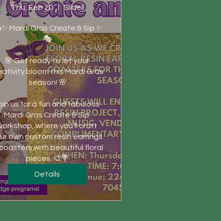
Thu, Feb 20
Slidell
✨ Mardi Gras Create & Sip ✨
🎭

🌸 Get ready to let your 
eativity bloom this Mardi Gras 
season! 🌸

oin us for a fun and fabulous 
Mardi Gras Create & Sip 
orkshop, where you’ll craft 
ur own custom resin earrings 
 coasters with beautiful floral 
pieces. 🎨💐
Details