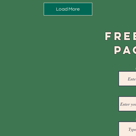
Load More
FRE
PA