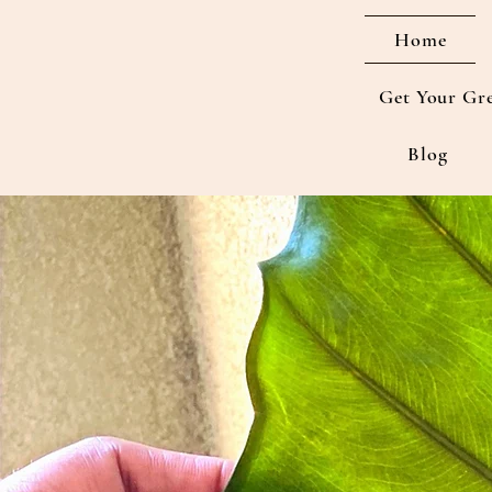
Home
Get Your Gr
Blog