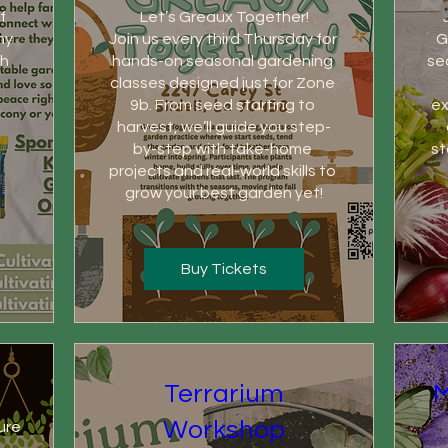
 
Let’s Greaux Together!

y 
Join us every third Thursday for 
G
h 
hands-on seasonal gardening 
se
classes designed just for Zone 
9b. From seed starting to 
ex
harvest, we’ll guide you step-
by-step with take-home 
st
projects and real-world skills to 
grow your best garden yet!
Buy Tickets
Terrarium
M
Workshop
ure