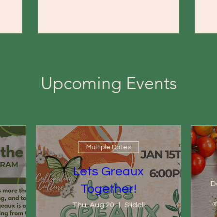
Upcoming Events
Multiple Dates
Lets Greaux
D
Together!

Thu, Aug 20
Slidell