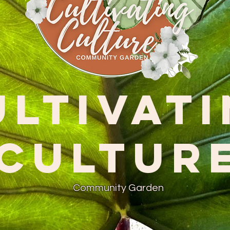
ultivat
Cultur
Community Garden