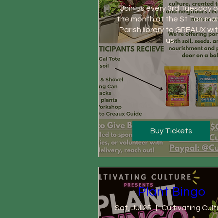
Join us every 3rd Tuesday of
the month at the St Tamman
Parish library to GREAUX wit
us! 
Buy Tickets
Plant Bingo
Sat, Jul 25
Cultivating Cult